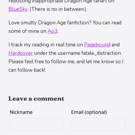
reposting inappropriate Dragon Age fanart on
BlueSky
. (There is no in between.)
Love smutty Dragon Age fanfiction? You can read
some of mine on
Ao3
.
I track my reading in real time on
Pagebound
and
Hardcover
under the username fatale_distraction.
Please feel free to follow me, and let me know so I
can follow back!
Leave a comment