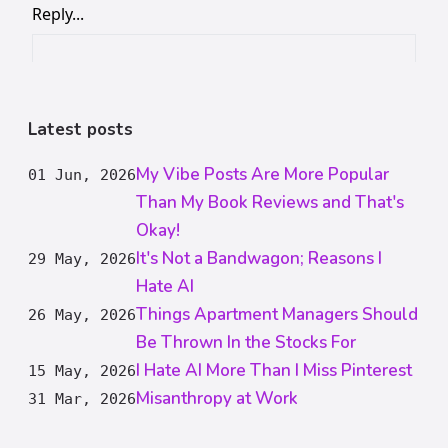
Latest posts
My Vibe Posts Are More Popular
01 Jun, 2026
Than My Book Reviews and That's
Okay!
It's Not a Bandwagon; Reasons I
29 May, 2026
Hate AI
Things Apartment Managers Should
26 May, 2026
Be Thrown In the Stocks For
I Hate AI More Than I Miss Pinterest
15 May, 2026
Misanthropy at Work
31 Mar, 2026