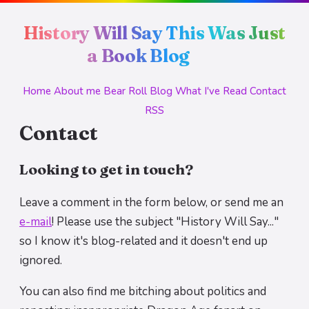
History Will Say This Was Just
a Book Blog
Home
About me
Bear Roll
Blog
What I've Read
Contact
RSS
Contact
Looking to get in touch?
Leave a comment in the form below, or send me an
e-mail
! Please use the subject "History Will Say..."
so I know it's blog-related and it doesn't end up
ignored.
You can also find me bitching about politics and