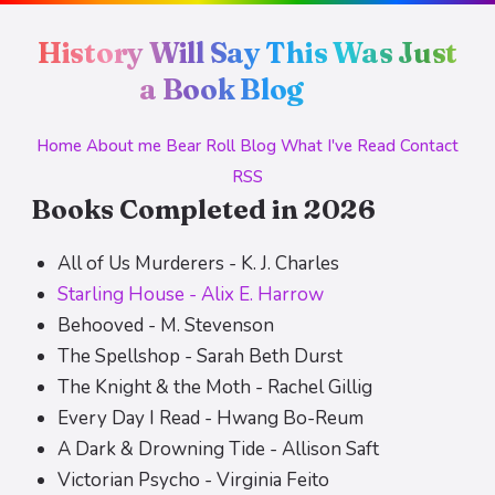
History Will Say This Was Just
a Book Blog
Home
About me
Bear Roll
Blog
What I've Read
Contact
RSS
Books Completed in 2026
All of Us Murderers - K. J. Charles
Starling House - Alix E. Harrow
Behooved - M. Stevenson
The Spellshop - Sarah Beth Durst
The Knight & the Moth - Rachel Gillig
Every Day I Read - Hwang Bo-Reum
A Dark & Drowning Tide - Allison Saft
Victorian Psycho - Virginia Feito