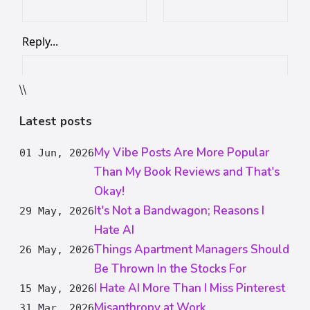
\\
Latest posts
My Vibe Posts Are More Popular
01 Jun, 2026
Than My Book Reviews and That's
Okay!
It's Not a Bandwagon; Reasons I
29 May, 2026
Hate AI
Things Apartment Managers Should
26 May, 2026
Be Thrown In the Stocks For
I Hate AI More Than I Miss Pinterest
15 May, 2026
Misanthropy at Work
31 Mar, 2026