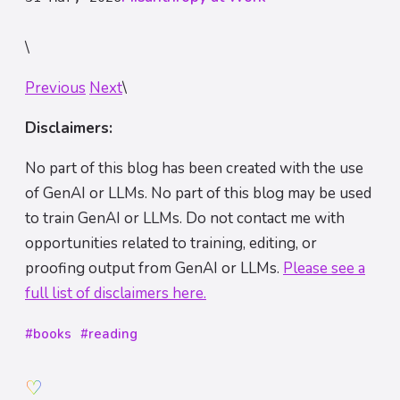
\
Previous
Next
\
Disclaimers:
No part of this blog has been created with the use
of GenAI or LLMs. No part of this blog may be used
to train GenAI or LLMs. Do not contact me with
opportunities related to training, editing, or
proofing output from GenAI or LLMs.
Please see a
full list of disclaimers here.
#books
#reading