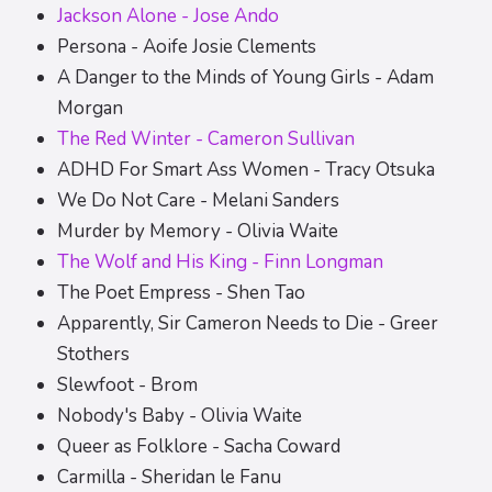
Jackson Alone - Jose Ando
Persona - Aoife Josie Clements
A Danger to the Minds of Young Girls - Adam
Morgan
The Red Winter - Cameron Sullivan
ADHD For Smart Ass Women - Tracy Otsuka
We Do Not Care - Melani Sanders
Murder by Memory - Olivia Waite
The Wolf and His King - Finn Longman
The Poet Empress - Shen Tao
Apparently, Sir Cameron Needs to Die - Greer
Stothers
Slewfoot - Brom
Nobody's Baby - Olivia Waite
Queer as Folklore - Sacha Coward
Carmilla - Sheridan le Fanu