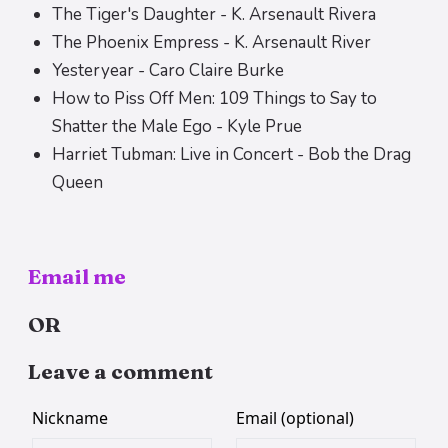
The Tiger's Daughter - K. Arsenault Rivera
The Phoenix Empress - K. Arsenault River
Yesteryear - Caro Claire Burke
How to Piss Off Men: 109 Things to Say to
Shatter the Male Ego - Kyle Prue
Harriet Tubman: Live in Concert - Bob the Drag
Queen
Email me
OR
Leave a comment